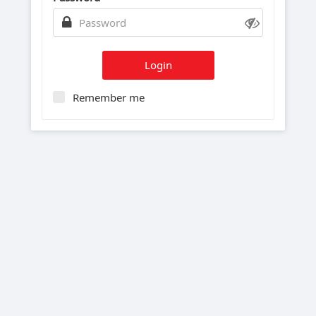
Login
Remember me