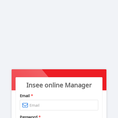
Insee online Manager
Email
*
Password
*